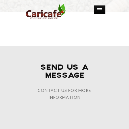
SEND US A
MESSAGE
CONTACT US FOR MORE
INFORMATION