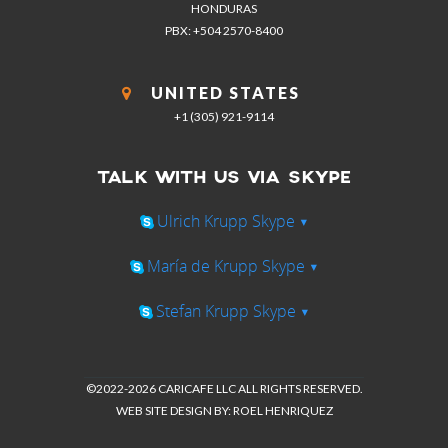
HONDURAS
PBX: +504 2570-8400
UNITED STATES
+1 (305) 921-9114
TALK WITH US VIA SKYPE
Ulrich Krupp Skype
▾
María de Krupp Skype
▾
Stefan Krupp Skype
▾
©2022-2026 CARICAFE LLC ALL RIGHTS RESERVED.
WEB SITE DESIGN BY: ROEL HENRIQUEZ