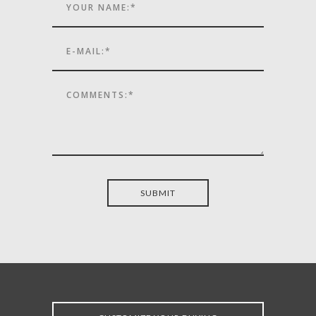
SUBMIT