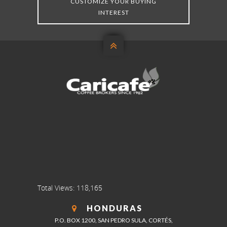
CUSTOMIZE YOUR BUYING
INTEREST

Total Views:
118,165
HONDURAS
P.O. BOX 1200, SAN PEDRO SULA, CORTÉS,