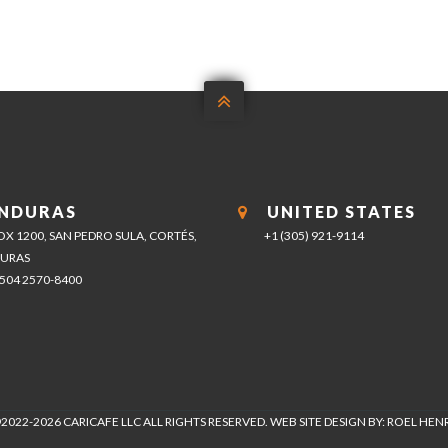

NDURAS
UNITED STATES
BOX 1200, SAN PEDRO SULA, CORTÉS,
+1 (305) 921-9114
URAS
+504 2570-8400
2022-2026 CARICAFE LLC ALL RIGHTS RESERVED. WEB SITE DESIGN BY: ROEL HE