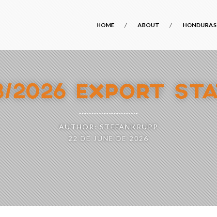
HOME
ABOUT
HONDURAS
8/2026 EXPORT STA
AUTHOR: STEFANKRUPP
22 DE JUNE DE 2026