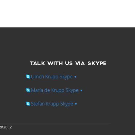
TALK WITH US VIA SKYPE
Ulrich Krupp Skype
▾
María de Krupp Skype
▾
Stefan Krupp Skype
▾
NRIQUEZ