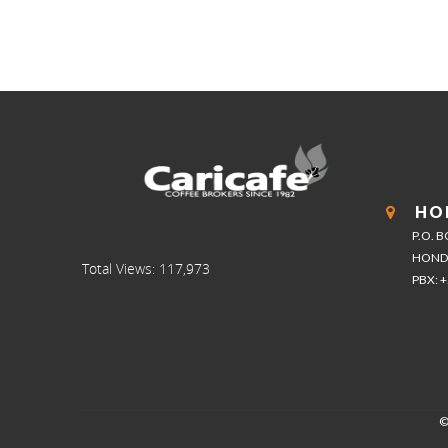
HO
P.O. 
HOND
Total Views:
117,973
PBX: 
©