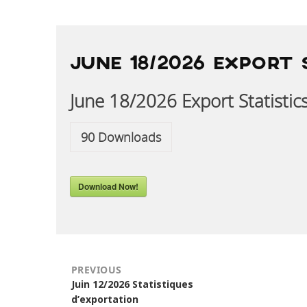
POST
NAVIGATION
JUNE 18/2026 EXPORT 
June 18/2026 Export Statistic
90
Downloads
Download Now!
PREVIOUS
Previous
Juin 12/2026 Statistiques
post:
d’exportation