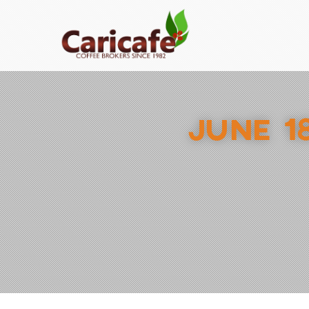
JUNE 1