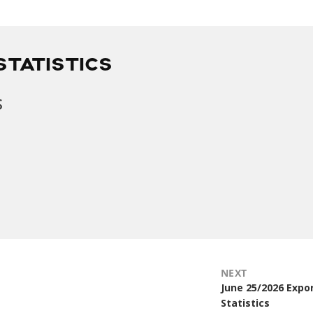
STATISTICS
s
NEXT
Next
June 25/2026 Expo
post:
Statistics