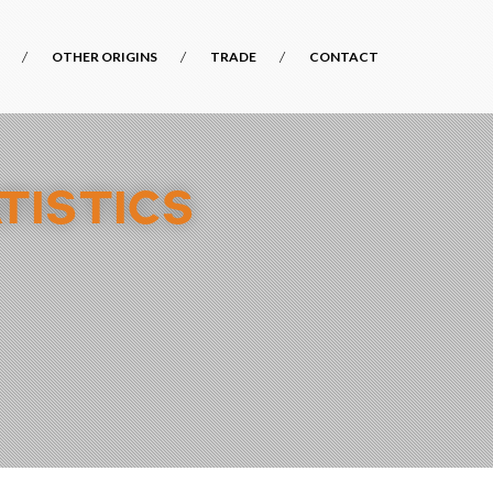
OTHER ORIGINS
TRADE
CONTACT
TISTICS