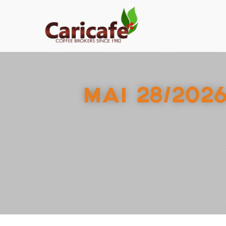
MAI 28/202