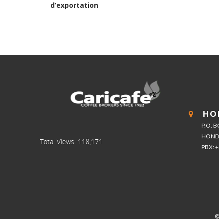
post:
d’exportation
HO
P.O. 
HOND
Total Views:
118,171
PBX: 
©