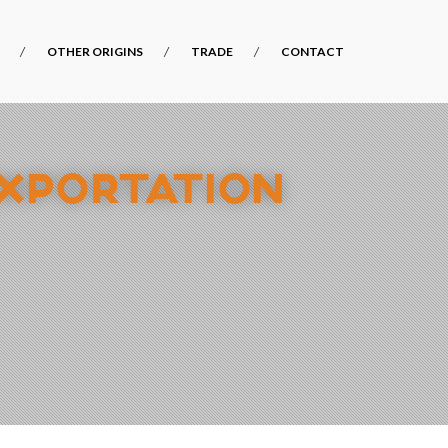
OTHER ORIGINS
TRADE
CONTACT
EXPORTATION