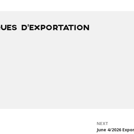
QUES D’EXPORTATION
NEXT
Next
June 4/2026 Expo