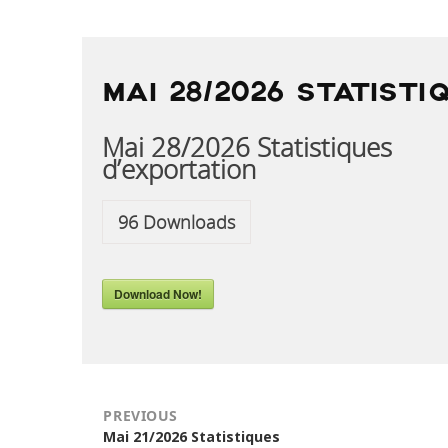
POST
NAVIGATION
MAI 28/2026 STATISTI
Mai 28/2026 Statistiques
d’exportation
96
Downloads
Download Now!
PREVIOUS
Previous
Mai 21/2026 Statistiques