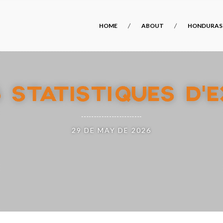
HOME
ABOUT
HONDURAS
6 STATISTIQUES D’
29 DE MAY DE 2026