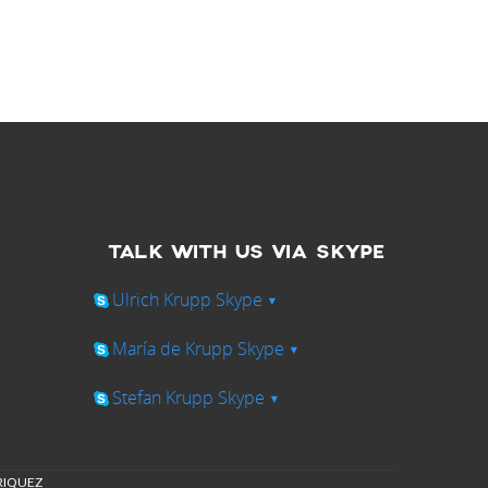
TALK WITH US VIA SKYPE
Ulrich Krupp Skype
▾
María de Krupp Skype
▾
Stefan Krupp Skype
▾
NRIQUEZ