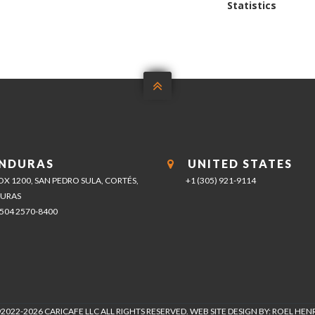
post:
Statistics

NDURAS
UNITED STATES
BOX 1200, SAN PEDRO SULA, CORTÉS,
+1 (305) 921-9114
URAS
+504 2570-8400
2022-2026 CARICAFE LLC ALL RIGHTS RESERVED. WEB SITE DESIGN BY: ROEL HE